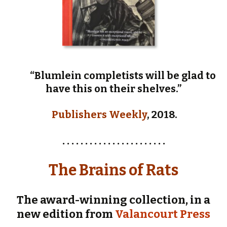
“Blumlein completists will be glad to
have this on their shelves.”
Publishers Weekly
, 2018.
. . . . . . . . . . . . . . . . . . . . . . .
The Brains of Rats
The award-winning collection, in a
new edition from
Valancourt Press