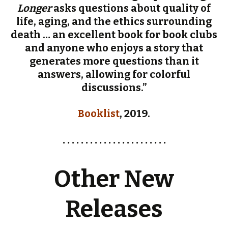
Longer
asks questions about quality of
life, aging, and the ethics surrounding
death … an excellent book for book clubs
and anyone who enjoys a story that
generates more questions than it
answers, allowing for colorful
discussions.”
Booklist
, 2019.
. . . . . . . . . . . . . . . . . . . . . . .
Other New
Releases