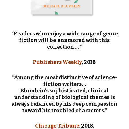
“Readers who enjoy a wide range of genre
fiction will be enamored with this
collection … ”
Publishers Weekly
, 2018.
“Among the most distinctive of science-
fiction writers…
Blumlein’s sophisticated, clinical
understanding of biological themes is
always balanced by his deep compassion
toward his troubled characters.”
Chicago Tribune
, 2018.