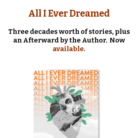
All I Ever Dreamed
Three
decades worth of stories, plus
an Afterward by the Author. Now
available
.