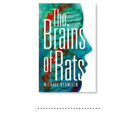
. . . . . . . . . . . . . . . . . . . . . . .