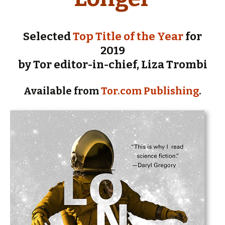
Selected
Top Title of the Year
for
2019
by Tor editor-in-chief, Liza Trombi
Available from
Tor.com Publishing
.