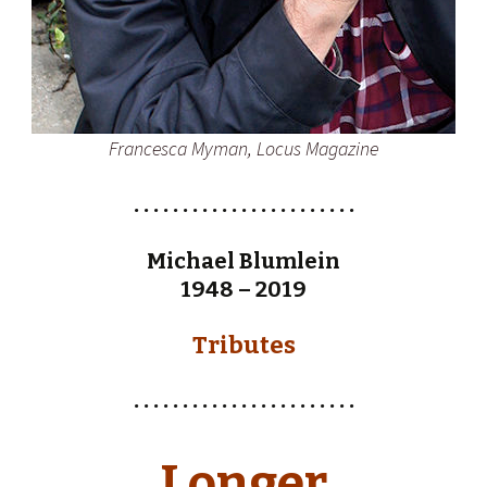
Francesca Myman, Locus Magazine
. . . . . . . . . . . . . . . . . . . . . . .
Michael Blumlein
1948 – 2019
Tributes
. . . . . . . . . . . . . . . . . . . . . . .
Longer