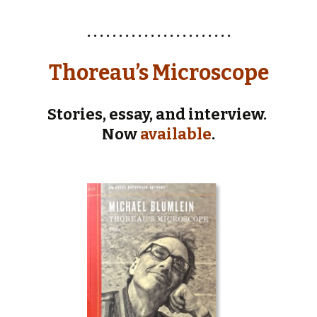
. . . . . . . . . . . . . . . . . . . . . . .
Thoreau’s Microscope
Stories, essay, and interview.
Now
available
.