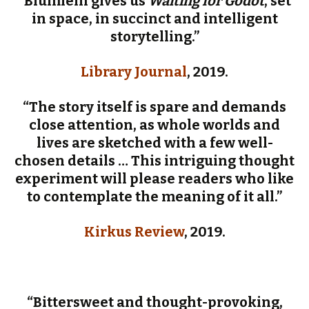
“Blumlein gives us
Waiting for Godot
, set
in space, in succinct and intelligent
storytelling.”
Library Journal
, 2019.
“The story itself is spare and demands
close attention, as whole worlds and
lives are sketched with a few well-
chosen details … This intriguing thought
experiment will please readers who like
to contemplate the meaning of it all.”
Kirkus Review
, 2019.
“Bittersweet and thought-provoking,